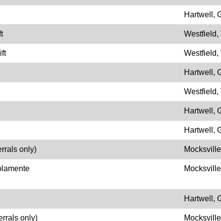
Hartwell,
t
Westfield,
ft
Westfield,
Hartwell,
Westfield,
Hartwell,
Hartwell,
rrals only)
Mocksvill
olamente
Mocksvill
Hartwell,
errals only)
Mocksvill