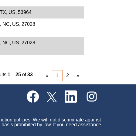
 TX, US, 53964
e, NC, US, 27028
e, NC, US, 27028
ults
1 – 25
of
33
«
1
2
»
O
O
O
O
p
p
p
p
e
e
e
e
n
n
n
n
s
s
s
s
i
i
i
i
motion policies. We will not discriminate against
n
n
n
n
r basis prohibited by law. If you need assistance
a
a
a
a
n
n
n
n
e
e
e