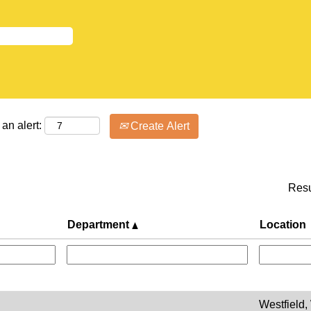
an alert:
Create Alert
Res
Department
Location
Westfield,