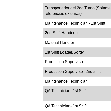
Transportador del 2do Turno (Solame
referencias externas)
Maintenance Technician - 1st Shift
2nd Shift Handcutter
Material Handler
1st Shift Loader/Sorter
Production Supervisor
Production Supervisor, 2nd shift
Maintenance Technician
QA Technician- 1st Shift
QA Technician- 1st Shift