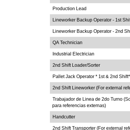
Production Lead
Lineworker Backup Operator - 1st Shif
Lineworker Backup Operator - 2nd Shi
QA Technician
Industrial Electrician
2nd Shift Loader/Sorter
Pallet Jack Operator * 1st & 2nd Shift*
2nd Shift Lineworker (For external refe
Trabajador de Linea de 2do Turno (S
para referencias externas)
Handcutter
2nd Shift Transporter (For external ref