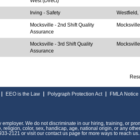
West (Direct)
Irving - Safety
Westfield,
Mocksville - 2nd Shift Quality
Mocksvill
Assurance
Mocksville - 3rd Shift Quality
Mocksvill
Assurance
Res
EEO is the Law
Polygraph Protection Act
FMLA Notice
 employer. We do not discriminate in our hiring, training, or pro
 religion, color, sex, handicap, age, national origin, or any othe
 933-2121 or visit our contact us page for more ways to reach us.