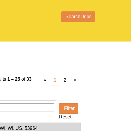
ults
1 – 25
of
33
«
1
2
»
Reset
 WI, WI, US, 53964