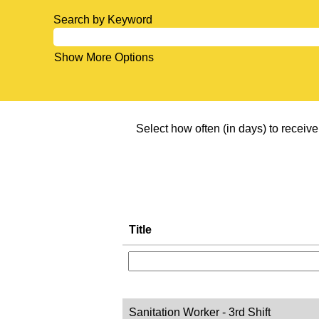
Search by Keyword
Show More Options
Select how often (in days) to receive 
Title
Sanitation Worker - 3rd Shift