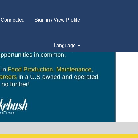
 Connected
Sign in / View Profile
Language