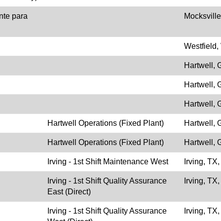
nte para
Mocksvill
Westfield,
Hartwell,
Hartwell,
Hartwell,
Hartwell Operations (Fixed Plant)
Hartwell,
Hartwell Operations (Fixed Plant)
Hartwell,
Irving - 1st Shift Maintenance West
Irving, TX
Irving - 1st Shift Quality Assurance
Irving, TX
East (Direct)
Irving - 1st Shift Quality Assurance
Irving, TX