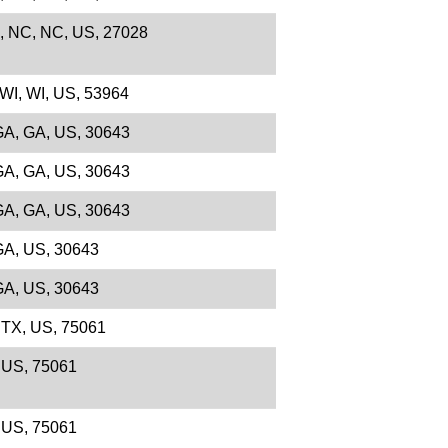
e, NC, NC, US, 27028
 WI, WI, US, 53964
 GA, GA, US, 30643
 GA, GA, US, 30643
 GA, GA, US, 30643
 GA, US, 30643
 GA, US, 30643
, TX, US, 75061
, US, 75061
, US, 75061