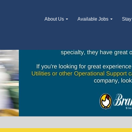
About Us
Available Jobs
Stay