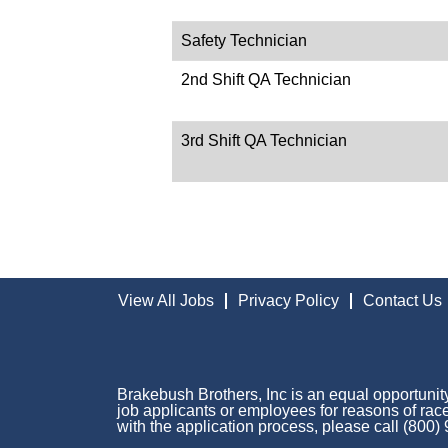
Safety Technician
2nd Shift QA Technician
3rd Shift QA Technician
View All Jobs
Privacy Policy
Contact Us
Brakebush Brothers, Inc is an equal opportunity
job applicants or employees for reasons of race,
with the application process, please call (800)