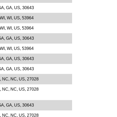
 GA, GA, US, 30643
 WI, WI, US, 53964
 WI, WI, US, 53964
 GA, GA, US, 30643
 WI, WI, US, 53964
 GA, GA, US, 30643
 GA, GA, US, 30643
e, NC, NC, US, 27028
e, NC, NC, US, 27028
 GA, GA, US, 30643
e, NC, NC, US, 27028