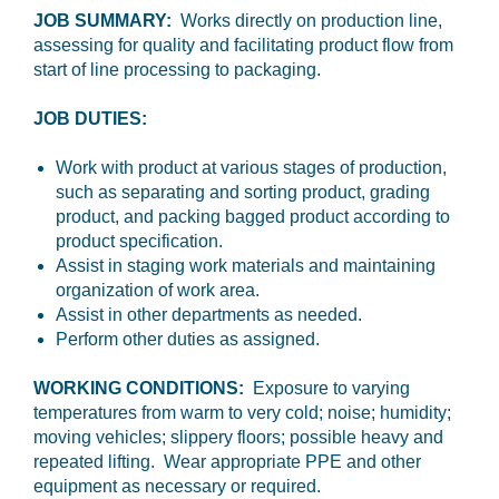
JOB SUMMARY:
Works directly on production line,
assessing for quality and facilitating product flow from
start of line processing to packaging.
JOB DUTIES:
Work with product at various stages of production,
such as separating and sorting product, grading
product, and packing bagged product according to
product specification.
Assist in staging work materials and maintaining
organization of work area.
Assist in other departments as needed.
Perform other duties as assigned.
WORKING CONDITIONS:
Exposure to varying
temperatures from warm to very cold; noise; humidity;
moving vehicles; slippery floors; possible heavy and
repeated lifting. Wear appropriate PPE and other
equipment as necessary or required.