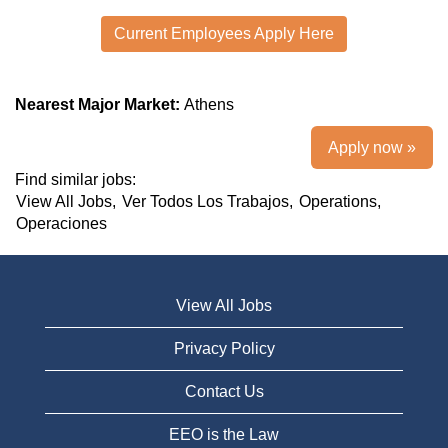
Current Employees Apply Here
Nearest Major Market:
Athens
Apply now »
Find similar jobs:
View All Jobs,
Ver Todos Los Trabajos,
Operations,
Operaciones
View All Jobs
Privacy Policy
Contact Us
EEO is the Law