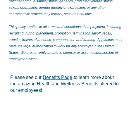
national origin, disability status, genetics, protected veteran status,
sexual orientation, gender identity or expression, or any other
characteristic protected by federal, state or local laws.
This policy applies to all terms and conditions of employment, including
recruiting, hiring, placement, promotion, termination, layoff, recall,
transfer, leaves of absence, compensation and training. Applicants must
have the legal authorization to work for any employer in the United
States. We are currently unable to sponsor or assume sponsorship of
employment visas.
Please see our
Benefits Page
to learn more about
the amazing Health and Wellness Benefits offered to
our employees!