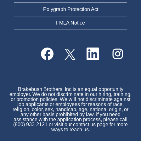
Polygraph Protection Act
FMLA Notice
O
O
O
O
p
p
p
p
e
e
e
e
n
n
n
n
s
s
s
s
i
i
i
i
n
n
n
n
a
a
a
a
n
n
n
Brakebush Brothers, Inc is an equal opportunity
n
e
e
e
employer. We do not discriminate in our hiring, training,
e
w
w
w
or promotion policies. We will not discriminate against
w
t
t
t
job applicants or employees for reasons of race,
t
a
a
a
religion, color, sex, handicap, age, national origin, or
a
b
b
b
any other basis prohibited by law. If you need
b
.
.
.
assistance with the application process, please call
.
(800) 933-2121 or visit our contact us page for more
ways to reach us.