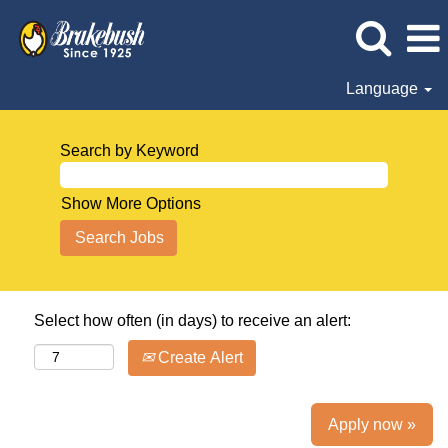
Language
Search by Keyword
Show More Options
Select how often (in days) to receive an alert:
Create Alert
Apply now »