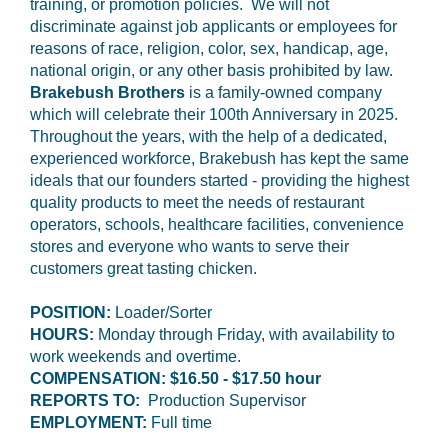
training, or promotion policies. We will not
discriminate against job applicants or employees for
reasons of race, religion, color, sex, handicap, age,
national origin, or any other basis prohibited by law.
Brakebush Brothers
is a family-owned company
which will celebrate their 100th Anniversary in 2025.
Throughout the years, with the help of a dedicated,
experienced workforce, Brakebush has kept the same
ideals that our founders started - providing the highest
quality products to meet the needs of restaurant
operators, schools, healthcare facilities, convenience
stores and everyone who wants to serve their
customers great tasting chicken.
POSITION:
Loader/Sorter
HOURS:
Monday through Friday, with availability to
work weekends and overtime.
COMPENSATION: $16.50 - $17.50 hour
REPORTS TO:
Production Supervisor
EMPLOYMENT:
Full time