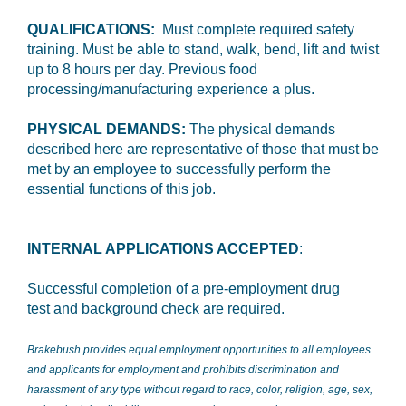
QUALIFICATIONS:
Must complete required safety
training. Must be able to stand, walk, bend, lift and twist
up to 8 hours per day. Previous food
processing/manufacturing experience a plus.
PHYSICAL DEMANDS:
The physical demands
described here are representative of those that must be
met by an employee to successfully perform the
essential functions of this job.
INTERNAL APPLICATIONS ACCEPTED
:
Successful completion of a pre-employment drug
test and background check are required.
Brakebush provides equal employment opportunities to all employees
and applicants for employment and prohibits discrimination and
harassment of any type without regard to race, color, religion, age, sex,