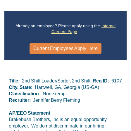
Already an employee? Please apply using the
Internal
Careers Page
.
Current Employees Apply Here
Title:
2nd Shift Loader/Sorter, 2nd Shift
Req ID:
6107
City, State:
Hartwell, GA, Georgia (US-GA)
Classification:
Nonexempt
Recruiter:
Jennifer Berry Fleming
AP/EEO Statement
Brakebush Brothers, Inc is an equal opportunity
employer. We do not discriminate in our hiring,