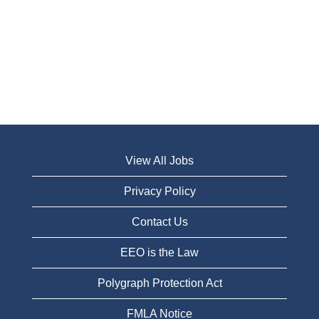
View All Jobs
Privacy Policy
Contact Us
EEO is the Law
Polygraph Protection Act
FMLA Notice