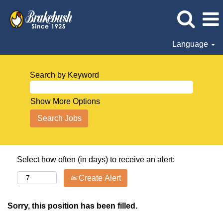
Language
Search by Keyword
Show More Options
Select how often (in days) to receive an alert:
Create Alert
Sorry, this position has been filled.