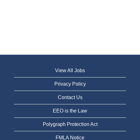
View All Jobs
Privacy Policy
Contact Us
EEO is the Law
Polygraph Protection Act
FMLA Notice