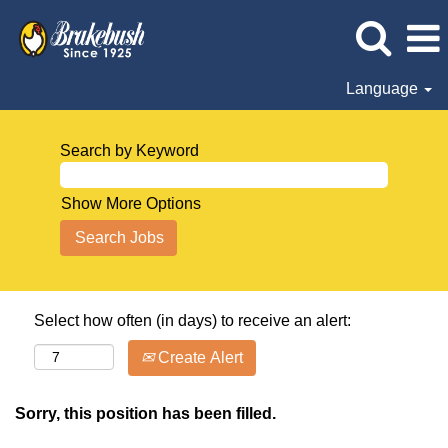
Language
Search by Keyword
Show More Options
Select how often (in days) to receive an alert:
Create Alert
Sorry, this position has been filled.