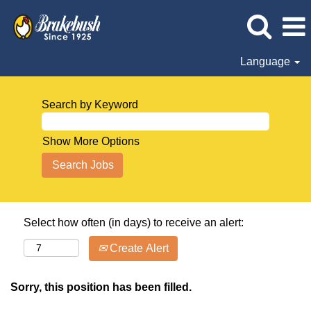
Language
Search by Keyword
Show More Options
Select how often (in days) to receive an alert:
Create Alert
Sorry, this position has been filled.