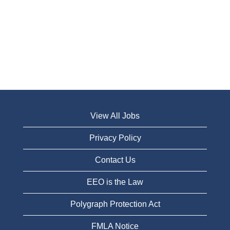
View All Jobs
Privacy Policy
Contact Us
EEO is the Law
Polygraph Protection Act
FMLA Notice