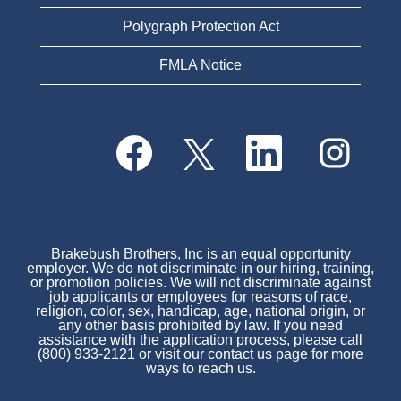
Polygraph Protection Act
FMLA Notice
O
O
O
O
p
p
p
p
e
e
e
e
n
n
n
n
s
s
s
s
i
i
i
i
n
n
n
n
a
a
a
a
n
n
n
Brakebush Brothers, Inc is an equal opportunity
n
e
e
e
employer. We do not discriminate in our hiring, training,
e
w
w
w
or promotion policies. We will not discriminate against
w
t
t
t
job applicants or employees for reasons of race,
t
a
a
a
religion, color, sex, handicap, age, national origin, or
a
b
b
b
any other basis prohibited by law. If you need
b
.
.
.
assistance with the application process, please call
.
(800) 933-2121 or visit our contact us page for more
ways to reach us.