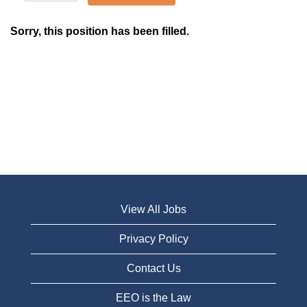
Sorry, this position has been filled.
View All Jobs
Privacy Policy
Contact Us
EEO is the Law