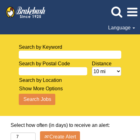
Language
Search by Keyword
Search by Postal Code
Distance
Search by Location
Show More Options
Select how often (in days) to receive an alert:
Create Alert