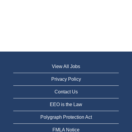
View All Jobs
Privacy Policy
Contact Us
EEO is the Law
Polygraph Protection Act
FMLA Notice