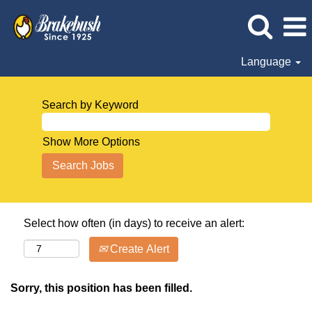
Language
Search by Keyword
Show More Options
Select how often (in days) to receive an alert:
Create Alert
Sorry, this position has been filled.