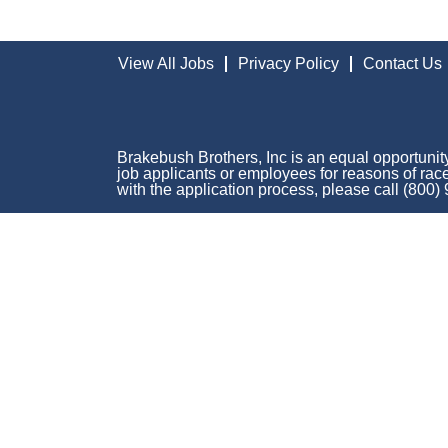
View All Jobs
Privacy Policy
Contact Us
Brakebush Brothers, Inc is an equal opportunity
job applicants or employees for reasons of race,
with the application process, please call (800)