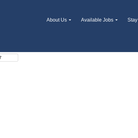
About Us
Available Jobs
Stay