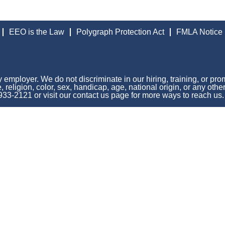
EEO is the Law
Polygraph Protection Act
FMLA Notice
 employer. We do not discriminate in our hiring, training, or pro
 religion, color, sex, handicap, age, national origin, or any othe
 933-2121 or visit our contact us page for more ways to reach us.