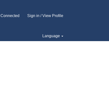
 Connected
Sign in / View Profile
Language