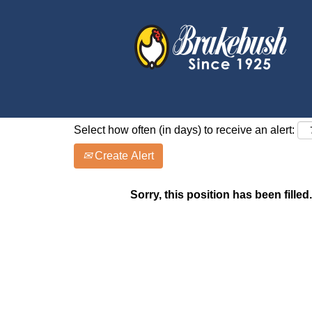
Search by Keyword
Show More Options
Select how often (in days) to receive an alert:
Create Alert
Sorry, this position has been filled.