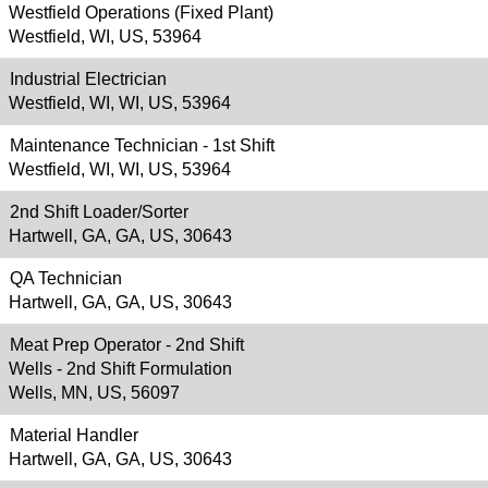
Westfield Operations (Fixed Plant)
Westfield, WI, US, 53964
Industrial Electrician
Westfield, WI, WI, US, 53964
Maintenance Technician - 1st Shift
Westfield, WI, WI, US, 53964
2nd Shift Loader/Sorter
Hartwell, GA, GA, US, 30643
QA Technician
Hartwell, GA, GA, US, 30643
Meat Prep Operator - 2nd Shift
Wells - 2nd Shift Formulation
Wells, MN, US, 56097
Material Handler
Hartwell, GA, GA, US, 30643