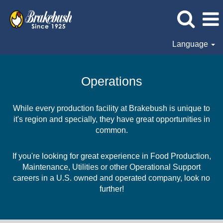
Language
Operations
Operations
While every production facility at Brakebush is unique to
it's region and specially, they have great opportunities in
common.
If you're looking for great experience in Food Production,
Maintenance, Utilities or other Operational Support
careers in a U.S. owned and operated company, look no
further!