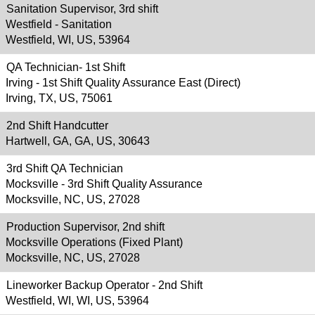
Sanitation Supervisor, 3rd shift
Westfield - Sanitation
Westfield, WI, US, 53964
QA Technician- 1st Shift
Irving - 1st Shift Quality Assurance East (Direct)
Irving, TX, US, 75061
2nd Shift Handcutter
Hartwell, GA, GA, US, 30643
3rd Shift QA Technician
Mocksville - 3rd Shift Quality Assurance
Mocksville, NC, US, 27028
Production Supervisor, 2nd shift
Mocksville Operations (Fixed Plant)
Mocksville, NC, US, 27028
Lineworker Backup Operator - 2nd Shift
Westfield, WI, WI, US, 53964