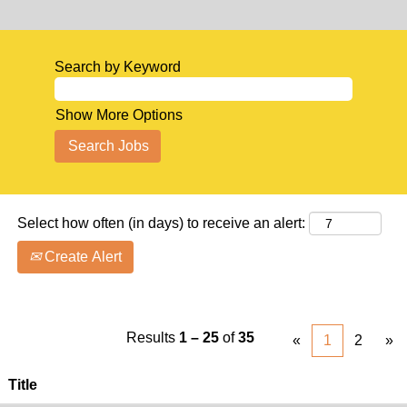
Search by Keyword
Show More Options
Select how often (in days) to receive an alert:
Create Alert
Results
1 – 25
of
35
«
1
2
»
Title