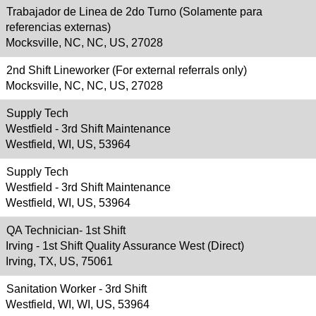
Trabajador de Linea de 2do Turno (Solamente para
referencias externas)
Mocksville, NC, NC, US, 27028
2nd Shift Lineworker (For external referrals only)
Mocksville, NC, NC, US, 27028
Supply Tech
Westfield - 3rd Shift Maintenance
Westfield, WI, US, 53964
Supply Tech
Westfield - 3rd Shift Maintenance
Westfield, WI, US, 53964
QA Technician- 1st Shift
Irving - 1st Shift Quality Assurance West (Direct)
Irving, TX, US, 75061
Sanitation Worker - 3rd Shift
Westfield, WI, WI, US, 53964