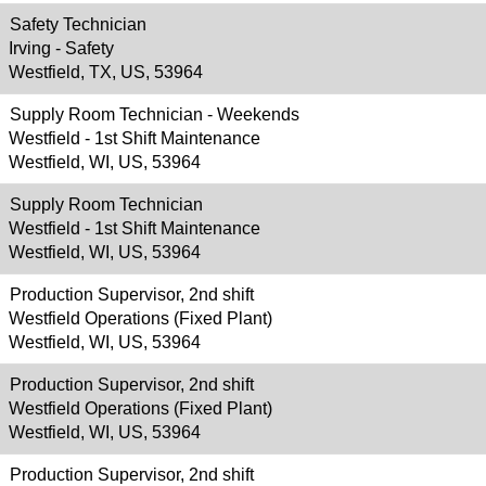
Safety Technician
Irving - Safety
Westfield, TX, US, 53964
Supply Room Technician - Weekends
Westfield - 1st Shift Maintenance
Westfield, WI, US, 53964
Supply Room Technician
Westfield - 1st Shift Maintenance
Westfield, WI, US, 53964
Production Supervisor, 2nd shift
Westfield Operations (Fixed Plant)
Westfield, WI, US, 53964
Production Supervisor, 2nd shift
Westfield Operations (Fixed Plant)
Westfield, WI, US, 53964
Production Supervisor, 2nd shift