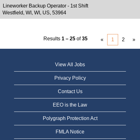
Lineworker Backup Operator - 1st Shift
Westfield, WI, WI, US, 53964
Results
1 – 25
of
35
«
1
2
»
View All Jobs
Privacy Policy
Contact Us
EEO is the Law
Polygraph Protection Act
FMLA Notice