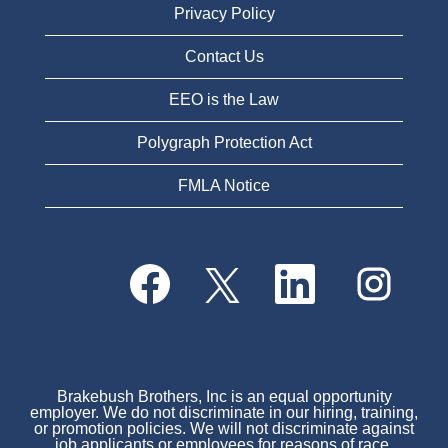
Privacy Policy
Contact Us
EEO is the Law
Polygraph Protection Act
FMLA Notice
O
O
O
O
p
p
p
p
e
e
e
e
n
n
n
n
s
s
s
s
i
i
i
i
n
n
n
n
a
a
a
a
n
n
n
Brakebush Brothers, Inc is an equal opportunity
n
e
e
e
employer. We do not discriminate in our hiring, training,
e
w
w
w
or promotion policies. We will not discriminate against
w
t
t
t
job applicants or employees for reasons of race,