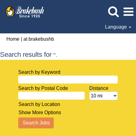
Language
(current
Home
|
at brakebushb
page)
Search results for
"".
Search by Keyword
Search by Postal Code
Distance
Search by Location
Show More Options