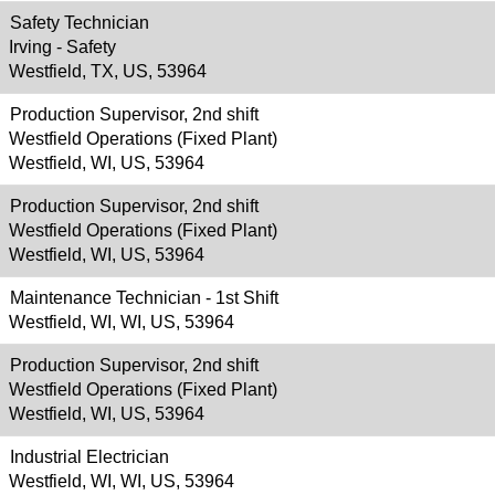
Safety Technician
Irving - Safety
Westfield, TX, US, 53964
Production Supervisor, 2nd shift
Westfield Operations (Fixed Plant)
Westfield, WI, US, 53964
Production Supervisor, 2nd shift
Westfield Operations (Fixed Plant)
Westfield, WI, US, 53964
Maintenance Technician - 1st Shift
Westfield, WI, WI, US, 53964
Production Supervisor, 2nd shift
Westfield Operations (Fixed Plant)
Westfield, WI, US, 53964
Industrial Electrician
Westfield, WI, WI, US, 53964