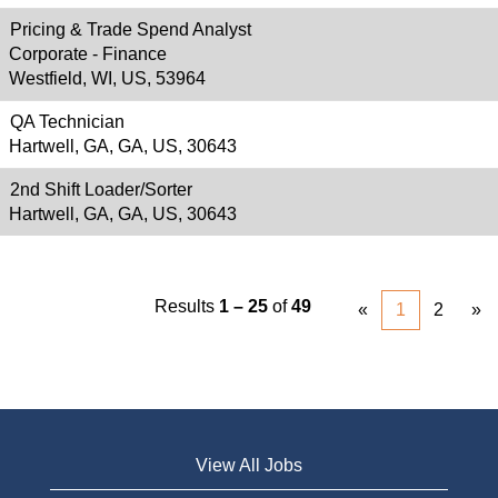
Pricing & Trade Spend Analyst
Corporate - Finance
Westfield, WI, US, 53964
QA Technician
Hartwell, GA, GA, US, 30643
2nd Shift Loader/Sorter
Hartwell, GA, GA, US, 30643
Results
1 – 25
of
49
«
1
2
»
View All Jobs