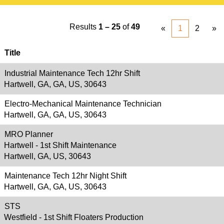
Results
1 – 25
of
49
«
1
2
»
Title
Industrial Maintenance Tech 12hr Shift
Hartwell, GA, GA, US, 30643
Electro-Mechanical Maintenance Technician
Hartwell, GA, GA, US, 30643
MRO Planner
Hartwell - 1st Shift Maintenance
Hartwell, GA, US, 30643
Maintenance Tech 12hr Night Shift
Hartwell, GA, GA, US, 30643
STS
Westfield - 1st Shift Floaters Production