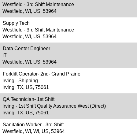
Westfield - 3rd Shift Maintenance
Westfield, WI, US, 53964
Supply Tech
Westfield - 3rd Shift Maintenance
Westfield, WI, US, 53964
Data Center Engineer I
IT
Westfield, WI, US, 53964
Forklift Operator- 2nd- Grand Prairie
Irving - Shipping
Irving, TX, US, 75061
QA Technician- 1st Shift
Irving - 1st Shift Quality Assurance West (Direct)
Irving, TX, US, 75061
Sanitation Worker - 3rd Shift
Westfield, WI, WI, US, 53964