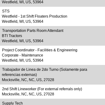
Westfield, WI, US, 53964
STS
Westfield - 1st Shift Floaters Production
Westfield, WI, US, 53964
Transportation Parts Room Attendant
BTI Tractors
Westfield, WI, US, 53964
Project Coordinator - Facilities & Engineering
Corporate - Maintenance
Westfield, WI, US, 53964
Trabajador de Linea de 2do Turno (Solamente para
referencias externas)
Mocksville, NC, NC, US, 27028
2nd Shift Lineworker (For external referrals only)
Mocksville, NC, NC, US, 27028
Supply Tech