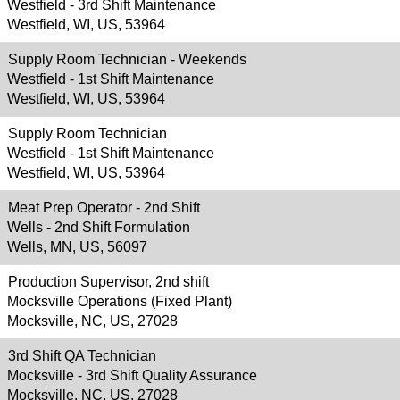
Westfield - 3rd Shift Maintenance
Westfield, WI, US, 53964
Supply Room Technician - Weekends
Westfield - 1st Shift Maintenance
Westfield, WI, US, 53964
Supply Room Technician
Westfield - 1st Shift Maintenance
Westfield, WI, US, 53964
Meat Prep Operator - 2nd Shift
Wells - 2nd Shift Formulation
Wells, MN, US, 56097
Production Supervisor, 2nd shift
Mocksville Operations (Fixed Plant)
Mocksville, NC, US, 27028
3rd Shift QA Technician
Mocksville - 3rd Shift Quality Assurance
Mocksville, NC, US, 27028