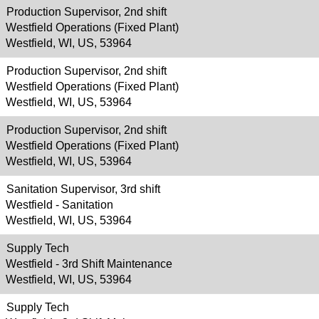
Production Supervisor, 2nd shift
Westfield Operations (Fixed Plant)
Westfield, WI, US, 53964
Production Supervisor, 2nd shift
Westfield Operations (Fixed Plant)
Westfield, WI, US, 53964
Production Supervisor, 2nd shift
Westfield Operations (Fixed Plant)
Westfield, WI, US, 53964
Sanitation Supervisor, 3rd shift
Westfield - Sanitation
Westfield, WI, US, 53964
Supply Tech
Westfield - 3rd Shift Maintenance
Westfield, WI, US, 53964
Supply Tech