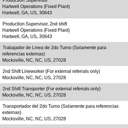
Production Supervisor
Hartwell Operations (Fixed Plant)
Hartwell, GA, US, 30643
Production Supervisor, 2nd shift
Hartwell Operations (Fixed Plant)
Hartwell, GA, US, 30643
Trabajador de Linea de 2do Turno (Solamente para
referencias externas)
Mocksville, NC, NC, US, 27028
2nd Shift Lineworker (For external referrals only)
Mocksville, NC, NC, US, 27028
2nd Shift Transporter (For external referrals only)
Mocksville, NC, NC, US, 27028
Transportador del 2do Turno (Solamente para referencias
externas)
Mocksville, NC, NC, US, 27028