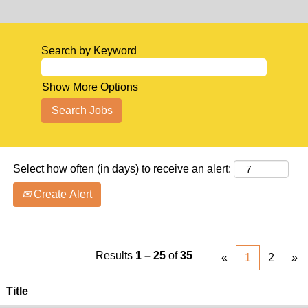
Search by Keyword
Show More Options
Select how often (in days) to receive an alert:
Create Alert
Results
1 – 25
of
35
«
1
2
»
Title