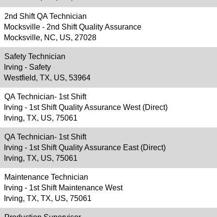
2nd Shift QA Technician
Mocksville - 2nd Shift Quality Assurance
Mocksville, NC, US, 27028
Safety Technician
Irving - Safety
Westfield, TX, US, 53964
QA Technician- 1st Shift
Irving - 1st Shift Quality Assurance West (Direct)
Irving, TX, US, 75061
QA Technician- 1st Shift
Irving - 1st Shift Quality Assurance East (Direct)
Irving, TX, US, 75061
Maintenance Technician
Irving - 1st Shift Maintenance West
Irving, TX, TX, US, 75061