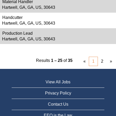
Material Handler
Hartwell, GA, GA, US, 30643
Handcutter
Hartwell, GA, GA, US, 30643
Production Lead
Hartwell, GA, GA, US, 30643
Results
1 – 25
of
35
«
1
2
»
View All Jobs
Privacy Policy
Contact Us
EEO is the Law