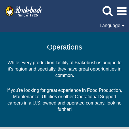
Language
Operations
Operations
While every production facility at Brakebush is unique to
it's region and specially, they have great opportunities in
common.
If you're looking for great experience in Food Production,
Maintenance, Utilities or other Operational Support
careers in a U.S. owned and operated company, look no
further!