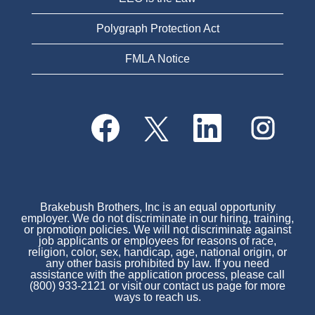
Polygraph Protection Act
FMLA Notice
O
O
O
O
p
p
p
p
e
e
e
e
n
n
n
n
s
s
s
s
i
i
i
i
n
n
n
n
a
a
a
a
n
n
n
Brakebush Brothers, Inc is an equal opportunity
n
e
e
e
employer. We do not discriminate in our hiring, training,
e
w
w
w
or promotion policies. We will not discriminate against
w
t
t
t
job applicants or employees for reasons of race,
t
a
a
a
religion, color, sex, handicap, age, national origin, or
a
b
b
b
any other basis prohibited by law. If you need
b
.
.
.
assistance with the application process, please call
.
(800) 933-2121 or visit our contact us page for more
ways to reach us.